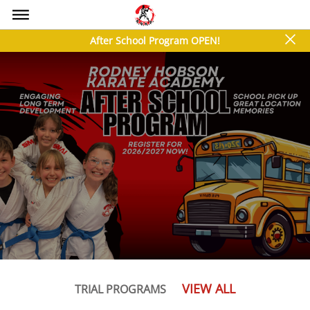
bars
close
After School Program OPEN!
VIEW ALL
TRIAL PROGRAMS