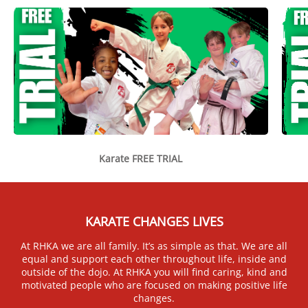
Karate FREE TRIAL
KARATE CHANGES LIVES
At RHKA we are all family. It’s as simple as that. We are all
equal and support each other throughout life, inside and
outside of the dojo. At RHKA you will find caring, kind and
motivated people who are focused on making positive life
changes.